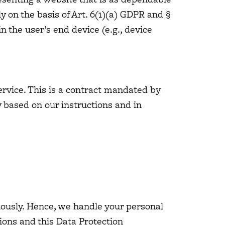
y on the basis of Art. 6(1)(a) GDPR and §
n the user’s end device (e.g., device
rvice. This is a contract mandated by
y based on our instructions and in
riously. Hence, we handle your personal
ions and this Data Protection