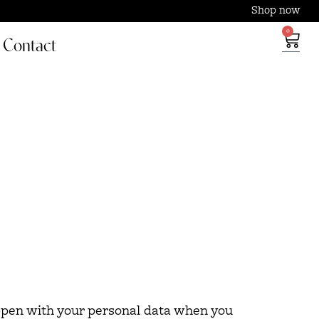
Shop now
0
Contact
appen with your personal data when you