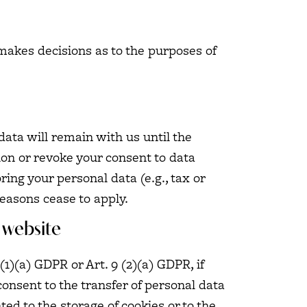
s makes decisions as to the purposes of
data will remain with us until the
tion or revoke your consent to data
ring your personal data (e.g., tax or
reasons cease to apply.
 website
1)(a) GDPR or Art. 9 (2)(a) GDPR, if
consent to the transfer of personal data
ted to the storage of cookies or to the