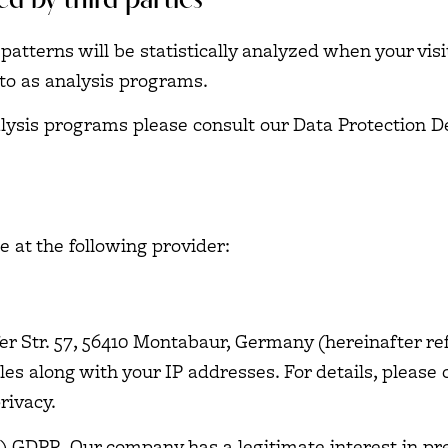
ed by third parties
 patterns will be statistically analyzed when your vis
to as analysis programs.
alysis programs please consult our Data Protection D
e at the following provider:
er Str. 57, 56410 Montabaur, Germany (hereinafter re
es along with your IP addresses. For details, please 
rivacy
.
f) GDPR. Our company has a legitimate interest in pr