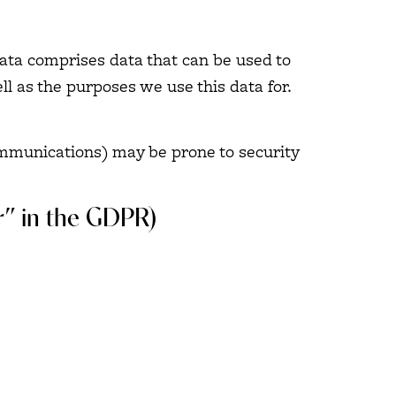
data comprises data that can be used to
ll as the purposes we use this data for.
communications) may be prone to security
er” in the GDPR)