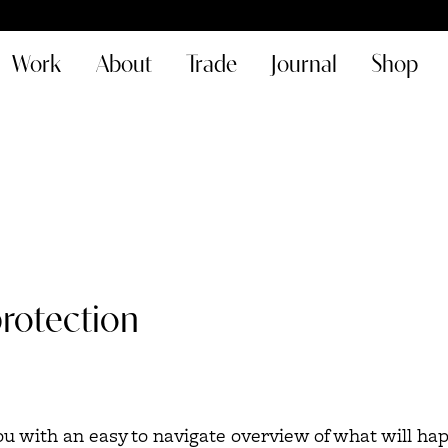
Work
About
Trade
Journal
Shop
protection
you with an easy to navigate overview of what will h