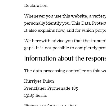
Declaration.
Whenever you use this website, a variety
personally identify you. This Data Protec
It also explains how, and for which purpo
We herewith advise you that the transmis
gaps. It is not possible to completely pro
Information about the responsi
The data processing controller on this we
Hürriyet Bulan
Prenzlauer Promenade 185
13189 Berlin
Phone: +49 (30) 257 45 634