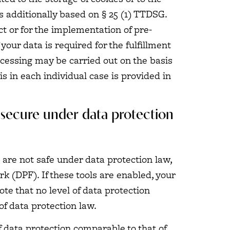
is additionally based on § 25 (1) TTDSG.
ct or for the implementation of pre-
our data is required for the fulfillment
rocessing may be carried out on the basis
is in each individual case is provided in
t secure under data protection
 are not safe under data protection law,
 (DPF). If these tools are enabled, your
te that no level of data protection
of data protection law.
of data protection comparable to that of