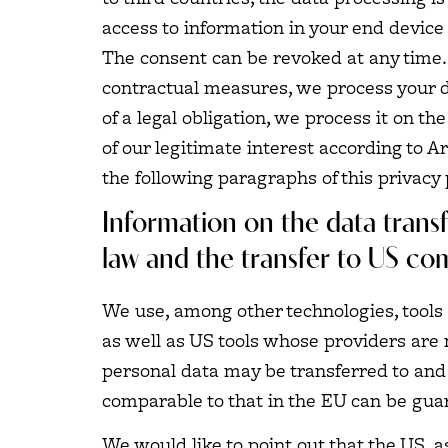
access to information in your end device (
The consent can be revoked at any time. I
contractual measures, we process your dat
of a legal obligation, we process it on t
of our legitimate interest according to Ar
the following paragraphs of this privacy 
Information on the data transf
law and the transfer to US co
We use, among other technologies, tools 
as well as US tools whose providers are 
personal data may be transferred to and 
comparable to that in the EU can be guar
We would like to point out that the US, a