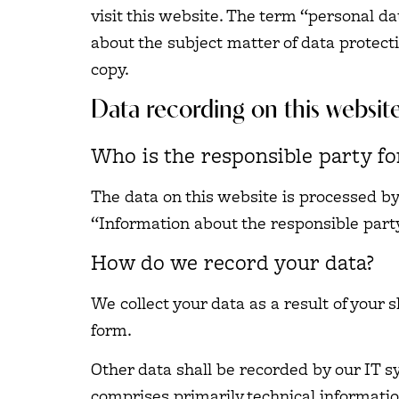
visit this website. The term “personal da
about the subject matter of data protect
copy.
Data recording on this websit
Who is the responsible party for
The data on this website is processed by
“Information about the responsible party 
How do we record your data?
We collect your data as a result of your 
form.
Other data shall be recorded by our IT sy
comprises primarily technical informatio