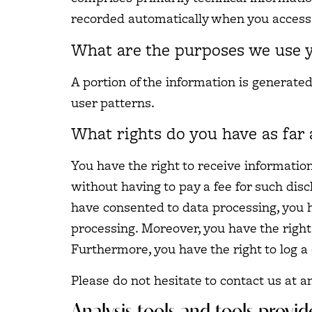
recorded automatically when you access 
What are the purposes we use y
A portion of the information is generate
user patterns.
What rights do you have as far 
You have the right to receive informatio
without having to pay a fee for such disc
have consented to data processing, you ha
processing. Moreover, you have the right
Furthermore, you have the right to log 
Please do not hesitate to contact us at a