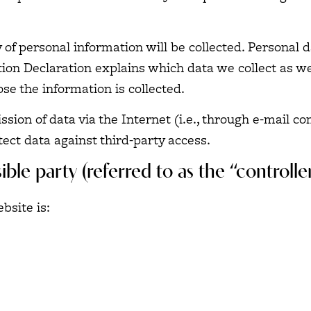
 of personal information will be collected. Personal 
tion Declaration explains which data we collect as we
se the information is collected.
sion of data via the Internet (i.e., through e-mail 
tect data against third-party access.
ble party (referred to as the “controll
bsite is: