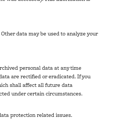
e. Other data may be used to analyze your
archived personal data at any time
ata are rectified or eradicated. If you
ch shall affect all future data
icted under certain circumstances.
data protection related issues.