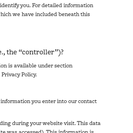
identify you. For detailed information
 which we have included beneath this
., the “controller”)?
on is available under section
 Privacy Policy.
e information you enter into our contact
ding during your website visit. This data
ite was accessed). This information is