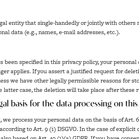
egal entity that single-handedly or jointly with other
nal data (e.g., names, e-mail addresses, etc.).
 been specified in this privacy policy, your personal 
er applies. If you assert a justified request for dele
less we have other legally permissible reasons for sto
 latter case, the deletion will take place after these 
al basis for the data processing on this
 we process your personal data on the basis of Art. 6(
according to Art. 9 (1) DSGVO. In the case of explicit 
 also based on Art. 49 (1)(a) GDPR. If you have consen