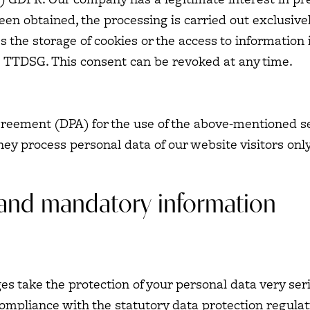
een obtained, the processing is carried out exclusivel
s the storage of cookies or the access to information i
e TTDSG. This consent can be revoked at any time.
eement (DPA) for the use of the above-mentioned se
hey process personal data of our website visitors onl
 and mandatory information
ges take the protection of your personal data very se
compliance with the statutory data protection regulat