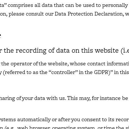
ta” comprises all data that can be used to personally 
ion, please consult our Data Protection Declaration,
e
 the recording of data on this website (i.e
 the operator of the website, whose contact informati
(referred to as the “controller” in the GDPR)” in this
sharing of your data with us. This may, for instance b
stems automatically or after you consent to its recor
n (e.g., web browser, operating system, or time the s