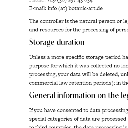
E-mail: info (at) botanic-art.de
The controller is the natural person or l
and resources for the processing of perso
Storage duration
Unless a more specific storage period has
purpose for which it was collected no long
processing, your data will be deleted, un
commercial law retention periods); in the
General information on the leg
If you have consented to data processing,
special categories of data are processed 
to third countries, the data processing is