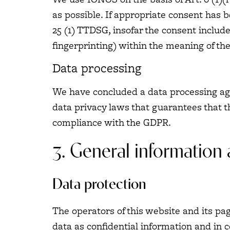
as possible. If appropriate consent has b
25 (1) TTDSG, insofar the consent include
fingerprinting) within the meaning of th
Data processing
We have concluded a data processing agr
data privacy laws that guarantees that t
compliance with the GDPR.
3. General information
Data protection
The operators of this website and its pa
data as confidential information and in 