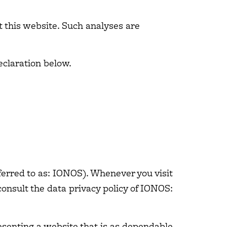
it this website. Such analyses are
eclaration below.
ferred to as: IONOS). Whenever you visit
consult the data privacy policy of IONOS:
esenting a website that is as dependable