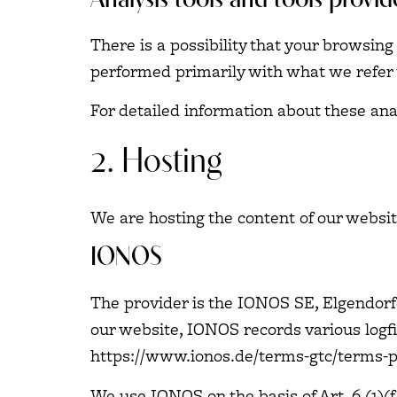
Analysis tools and tools provid
There is a possibility that your browsing
performed primarily with what we refer 
For detailed information about these an
2. Hosting
We are hosting the content of our websit
IONOS
The provider is the IONOS SE, Elgendorf
our website, IONOS records various logfil
https://www.ionos.de/terms-gtc/terms-p
We use IONOS on the basis of Art. 6 (1)(