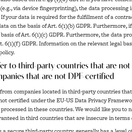
e.g., via device fingerprinting), the data processing 
f your data is required for the fulfillment of a contra
a on the basis of Art. 6(1)(b) GDPR. Furthermore, if y
he basis of Art. 6(1)(c) GDPR. Furthermore, the data p
t. 6(1)(f) GDPR. Information on the relevant legal bas
policy.
er to third-party countries that are no
mpanies that are not DPF-certified
from companies located in third-party countries that
not certified under the EU-US Data Privacy Framework
processed in these countries. We would like you to no
anteed in third countries that are insecure in terms 
s a secure third-party country, generally has a level 