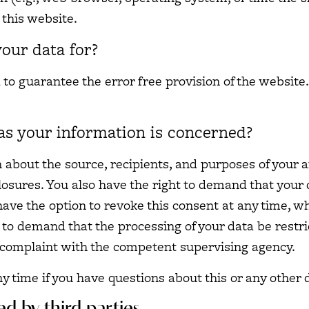
this website.
our data for?
d to guarantee the error free provision of the websit
as your information is concerned?
n about the source, recipients, and purposes of your 
losures. You also have the right to demand that your d
ve the option to revoke this consent at any time, whi
 to demand that the processing of your data be restr
a complaint with the competent supervising agency.
ny time if you have questions about this or any other 