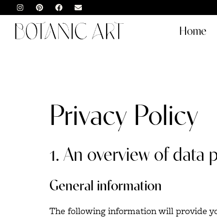
Home
Privacy Policy
1. An overview of data 
General information
The following information will provide 