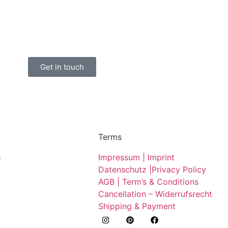
Get in touch
Terms
o
Impressum | Imprint
Datenschutz |
Privacy Policy
AGB | Term’s & Conditions
Cancellation – Widerrufsrecht
Shipping & Payment