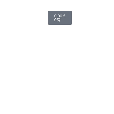
Shop now
0,00
€
0