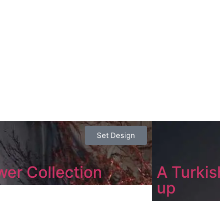
Set Design
wer Collection
A Turkish
up