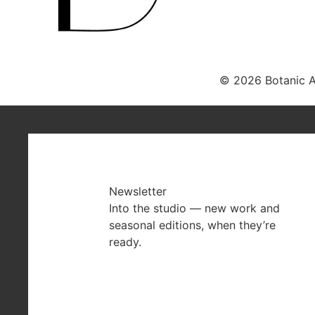
© 2026 Botanic Ar
Newsletter
Into the studio — new work and
seasonal editions, when they’re
ready.