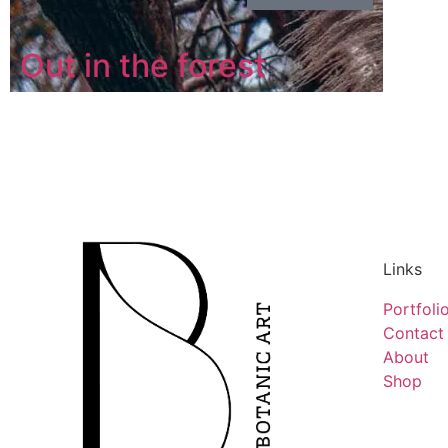
Out in the forest
Links
Portfoli
Contact
About
Shop