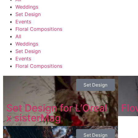
Weddings
Set Design
Events
Floral Compositions
All
Weddings
Set Design
Events
Floral Compositions
Set Design
Set Design for L’Oreal
Flo
x sisterMag
Set Design