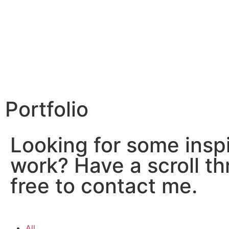
Portfolio
Looking for some inspi
work? Have a scroll th
free to contact me.
All