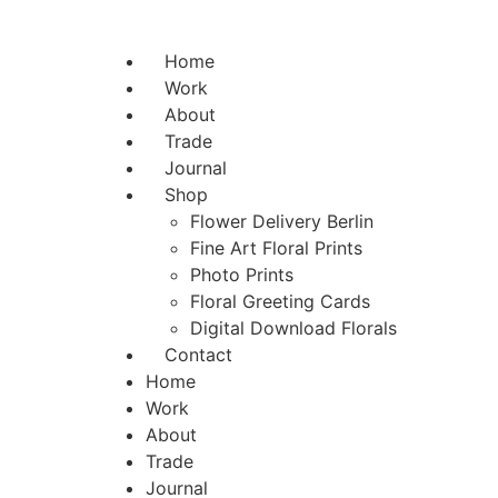
Home
Work
About
Trade
Journal
Shop
Flower Delivery Berlin
Fine Art Floral Prints
Photo Prints
Floral Greeting Cards
Digital Download Florals
Contact
Home
Work
About
Trade
Journal