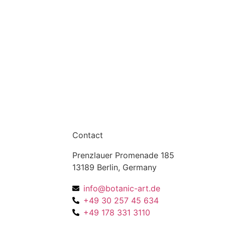
Contact
Prenzlauer Promenade 185
13189 Berlin, Germany
info@botanic-art.de
+49 30 257 45 634
+49 178 331 3110