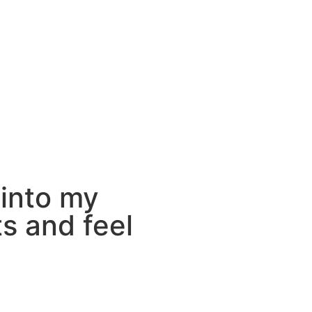
 into my
s and feel