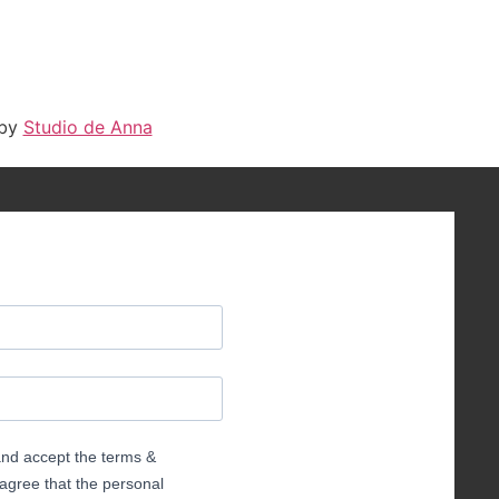
 by
Studio de Anna
 and accept the terms &
 agree that the personal