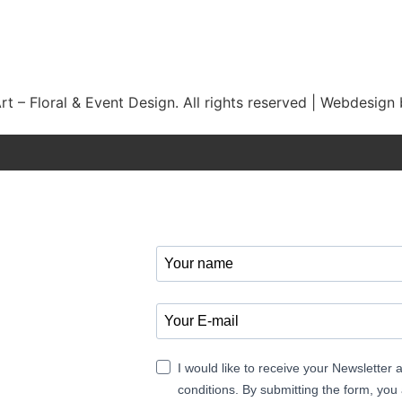
t – Floral & Event Design. All rights reserved | Webdesign
I would like to receive your Newsletter
conditions. By submitting the form, you