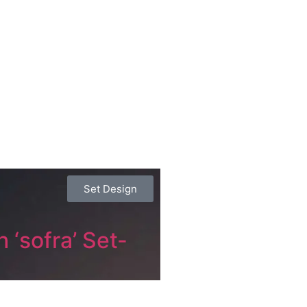
Set Design
 ‘sofra’ Set-