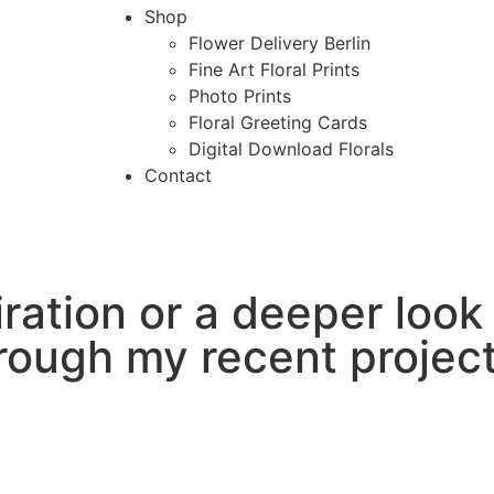
Shop
Flower Delivery Berlin
Fine Art Floral Prints
Photo Prints
Floral Greeting Cards
Digital Download Florals
Contact
ration or a deeper look
rough my recent project